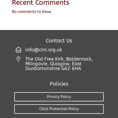
Recent Comments
No comments to show.
Contact Us

info@cini.org.uk
The Old Free Kirk, Baldernock,

Milngavie, Glasgow, East
Dunbartonshire G62 6HA
Policies
Privacy Policy
Child Protection Policy