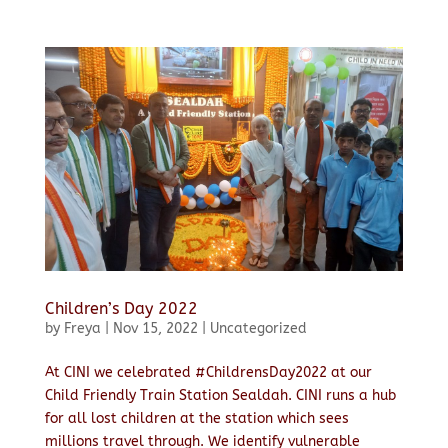
Children’s Day 2022
by
Freya
|
Nov 15, 2022
|
Uncategorized
At CINI we celebrated #ChildrensDay2022 at our
Child Friendly Train Station Sealdah. CINI runs a hub
for all lost children at the station which sees
millions travel through. We identify vulnerable