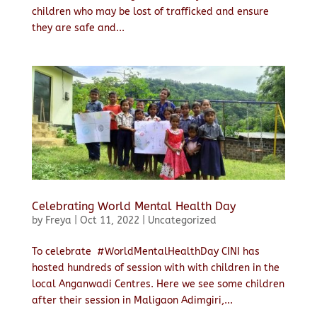
children who may be lost of trafficked and ensure
they are safe and...
Celebrating World Mental Health Day
by
Freya
|
Oct 11, 2022
|
Uncategorized
To celebrate #WorldMentalHealthDay CINI has
hosted hundreds of session with with children in the
local Anganwadi Centres. Here we see some children
after their session in Maligaon Adimgiri,...