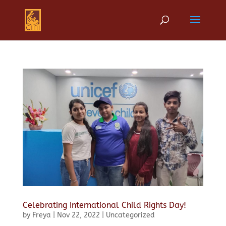
Celebrating International Child Rights Day!
by
Freya
|
Nov 22, 2022
|
Uncategorized