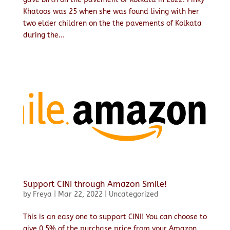
Khatoos was 25 when she was found living with her
two elder children on the the pavements of Kolkata
during the...
Support CINI through Amazon Smile!
by
Freya
|
Mar 22, 2022
|
Uncategorized
This is an easy one to support CINI! You can choose to
give 0.5% of the purchase price from your Amazon