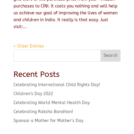
purchases to CINI. It costs you nothing and will help
us achieve our goal of improving the lives of women
and children in India. It really is that easy. Just
visit:...
« Older Entries
Search
Recent Posts
Celebrating International Child Rights Day!
Children’s Day 2022
Celebrating World Mental Health Day
Celebrating Raksha Bandhan!
Sponsor a Mother for Mother’s Day