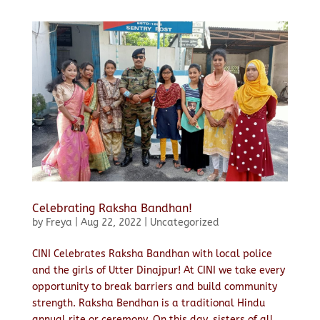
Celebrating Raksha Bandhan!
by
Freya
|
Aug 22, 2022
|
Uncategorized
CINI Celebrates Raksha Bandhan with local police
and the girls of Utter Dinajpur! At CINI we take every
opportunity to break barriers and build community
strength. Raksha Bendhan is a traditional Hindu
annual rite or ceremony. On this day, sisters of all