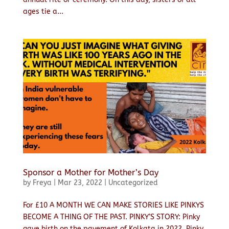
ages tie a...
Sponsor a Mother for Mother’s Day
by
Freya
|
Mar 23, 2022
|
Uncategorized
For £10 A MONTH WE CAN MAKE STORIES LIKE PINKYS
BECOME A THING OF THE PAST. PINKY’S STORY: Pinky
gave birth on the pavement of Kolkata in 2022. Pinky