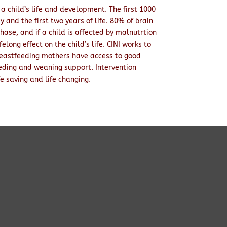
 a child’s life and development. The first 1000
y and the first two years of life. 80% of brain
hase, and if a child is affected by malnutrtion
felong effect on the child’s life. CINI works to
eastfeeding mothers have access to good
eding and weaning support. Intervention
fe saving and life changing.