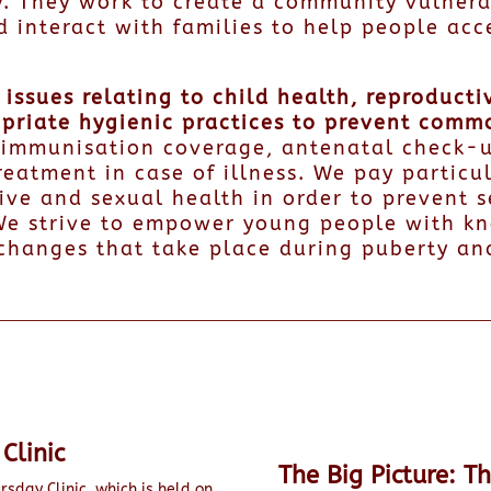
. They work to create a community vulnera
d interact with families to help people acc
issues relating to child health, reproducti
opriate hygienic practices to prevent comm
l immunisation coverage, antenatal check-u
reatment in case of illness. We pay particu
ive and sexual health in order to prevent s
e strive to empower young people with kn
changes that take place during puberty an
Clinic
The Big Picture: T
rsday Clinic, which is held on