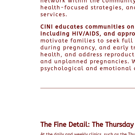
network within the community
health-focused strategies, an
services.
CINI educates communities on 
including HIV/AIDS, and appr
motivate families to seek ful
during pregnancy, and early t
health, and address reproduct
and unplanned pregnancies. W
psychological and emotional 
The Fine Detail: The Thursday 
At the daily and weekly clinics, such as the Thu