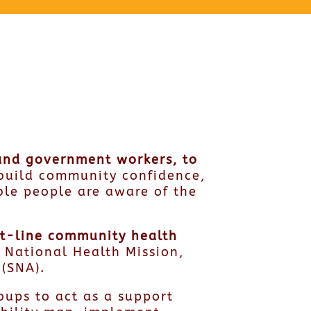
 and government workers, to
build community confidence,
ble people are aware of the
ont-line community health
e National Health Mission,
 (SNA).
ups to act as a support