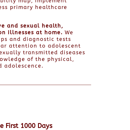
bility map, implement
ess primary healthcare
ve and sexual health,
on illnesses at home.
We
ps and diagnostic tests
lar attention to adolescent
exually transmitted diseases
owledge of the physical,
d adolescence.
he First 1000 Days