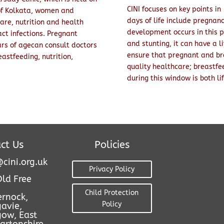
CINI focuses on key points in
of Kolkata, women and
days of life include pregnanc
care, nutrition and health
development occurs in this p
ct infections. Pregnant
and stunting, it can have a li
rs of agecan consult doctors
ensure that pregnant and br
astfeeding, nutrition,
quality healthcare; breastfe
during this window is both li
ct Us
Policies
cini.org.uk
Privacy Policy
Old Free
Child Protection
ernock,
Policy
avie,
gow, East