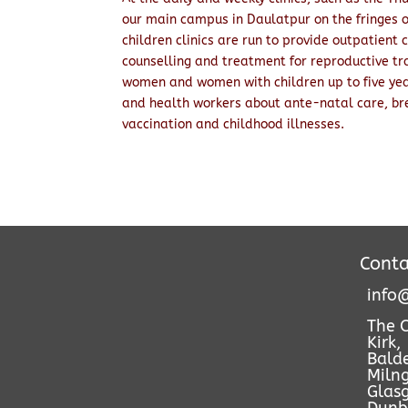
our main campus in Daulatpur on the fringes 
children clinics are run to provide outpatient 
counselling and treatment for reproductive tra
women and women with children up to five yea
and health workers about ante-natal care, bre
vaccination and childhood illnesses.
Conta
info@
The 
Kirk,
Bald
Milng
Glas