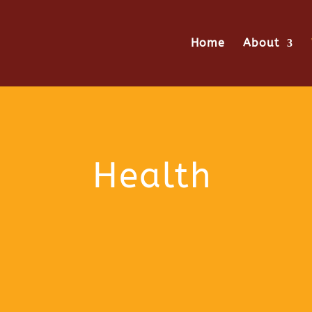
Home
About
Health