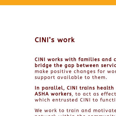
CINI’s work
CINI works with families and 
bridge the gap between servic
make positive changes for wo
support available to them.
In parallel, CINI trains heal
ASHA workers
, to act as effe
which entrusted CINI to func
We work to train and motivat