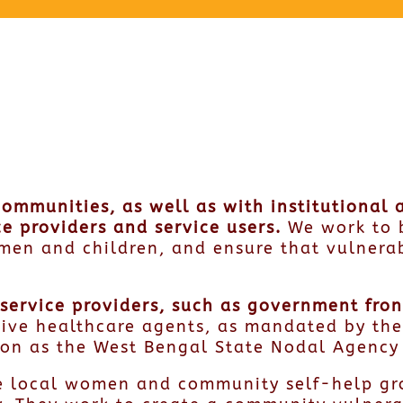
communities, as well as with institutional
e providers and service users.
We work to 
men and children, and ensure that vulnera
th service providers, such as government fr
ctive healthcare agents, as mandated by th
tion as the West Bengal State Nodal Agency
e local women and community self-help gro