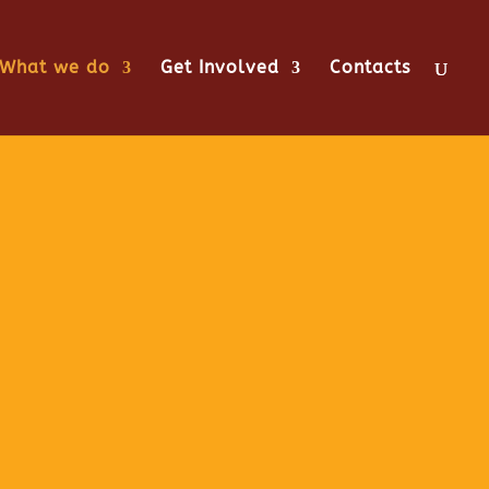
What we do
Get Involved
Contacts