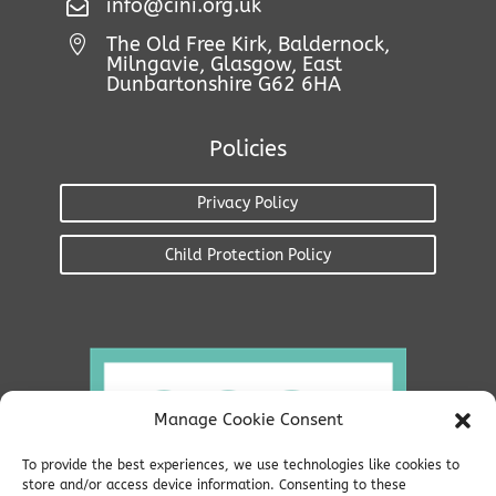

info@cini.org.uk
The Old Free Kirk, Baldernock,

Milngavie, Glasgow, East
Dunbartonshire G62 6HA
Policies
Privacy Policy
Child Protection Policy
Manage Cookie Consent
To provide the best experiences, we use technologies like cookies to
store and/or access device information. Consenting to these