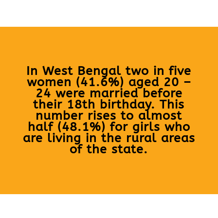
In West Bengal two in five
women (41.6%) aged 20 –
24 were married before
their 18th birthday. This
number rises to almost
half (48.1%) for girls who
are living in the rural areas
of the state.