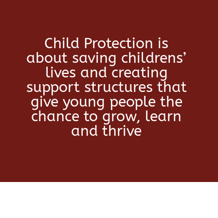
Child Protection is
about saving childrens’
lives and creating
support structures that
give young people the
chance to grow, learn
and thrive