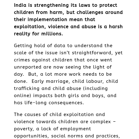
India is strengthening its laws to protect
children from harm, but challenges around
their implementation mean that
exploitation, violence and abuse is a harsh
reality for millions.
Getting hold of data to understand the
scale of the issue isn’t straightforward, yet
crimes against children that once went
unreported are now seeing the light of
day. But, a lot more work needs to be
done. Early marriage, child labour, child
trafficking and child abuse (including
online) impacts both girls and boys, and
has life-long consequences.
The causes of child exploitation and
violence towards children are complex –
poverty, a lack of employment
opportunities, social norms and practices,