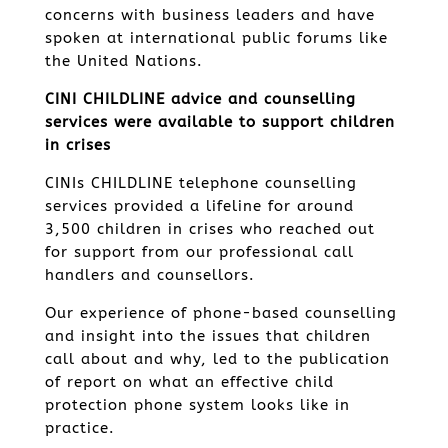
concerns with business leaders and have
spoken at international public forums like
the United Nations.
CINI CHILDLINE advice and counselling
services were available to support children
in crises
CINIs CHILDLINE telephone counselling
services provided a lifeline for around
3,500 children in crises who reached out
for support from our professional call
handlers and counsellors.
Our experience of phone-based counselling
and insight into the issues that children
call about and why, led to the publication
of report on what an effective child
protection phone system looks like in
practice.