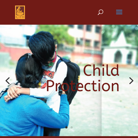
Child
Protection