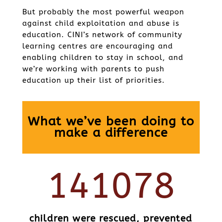
But probably the most powerful weapon
against child exploitation and abuse is
education. CINI’s network of community
learning centres are encouraging and
enabling children to stay in school, and
we’re working with parents to push
education up their list of priorities.
What we’ve been doing to
make a difference
141078
children were rescued, prevented