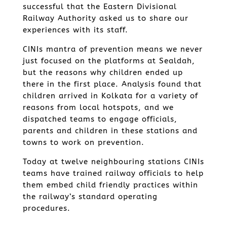
successful that the Eastern Divisional
Railway Authority asked us to share our
experiences with its staff.
CINIs mantra of prevention means we never
just focused on the platforms at Sealdah,
but the reasons why children ended up
there in the first place. Analysis found that
children arrived in Kolkata for a variety of
reasons from local hotspots, and we
dispatched teams to engage officials,
parents and children in these stations and
towns to work on prevention.
Today at twelve neighbouring stations CINIs
teams have trained railway officials to help
them embed child friendly practices within
the railway’s standard operating
procedures.