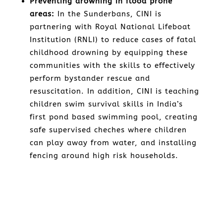
Preventing drowning in flood prone
areas:
In the Sunderbans, CINI is
partnering with Royal National Lifeboat
Institution (RNLI) to reduce cases of fatal
childhood drowning by equipping these
communities with the skills to effectively
perform bystander rescue and
resuscitation. In addition, CINI is teaching
children swim survival skills in India’s
first pond based swimming pool, creating
safe supervised cheches where children
can play away from water, and installing
fencing around high risk households.