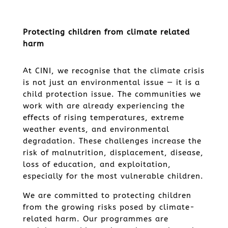
Protecting children from climate related
harm
At CINI, we recognise that the climate crisis
is not just an environmental issue — it is a
child protection issue. The communities we
work with are already experiencing the
effects of rising temperatures, extreme
weather events, and environmental
degradation. These challenges increase the
risk of malnutrition, displacement, disease,
loss of education, and exploitation,
especially for the most vulnerable children.
We are committed to protecting children
from the growing risks posed by climate-
related harm. Our programmes are