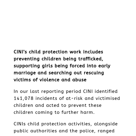
CINI’s child protection work includes
preventing children being trafficked,
supporting girls being forced into early
marriage and searching out rescuing
victims of violence and abuse
In our last reporting period CINI identified
141,078 incidents of at-risk and victimised
children and acted to prevent these
children coming to further harm.
CINIs child protection activities, alongside
public authorities and the police, ranged