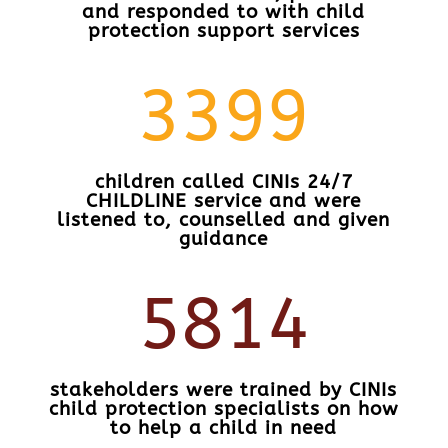
and responded to with child
protection support services
3399
children called CINIs 24/7
CHILDLINE service and were
listened to, counselled and given
guidance
5814
stakeholders were trained by CINIs
child protection specialists on how
to help a child in need