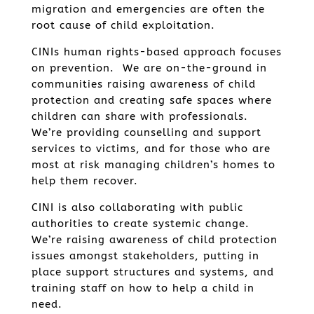
migration and emergencies are often the
root cause of child exploitation.
CINIs human rights-based approach focuses
on prevention. We are on-the-ground in
communities raising awareness of child
protection and creating safe spaces where
children can share with professionals.
We’re providing counselling and support
services to victims, and for those who are
most at risk managing children’s homes to
help them recover.
CINI is also collaborating with public
authorities to create systemic change.
We’re raising awareness of child protection
issues amongst stakeholders, putting in
place support structures and systems, and
training staff on how to help a child in
need.