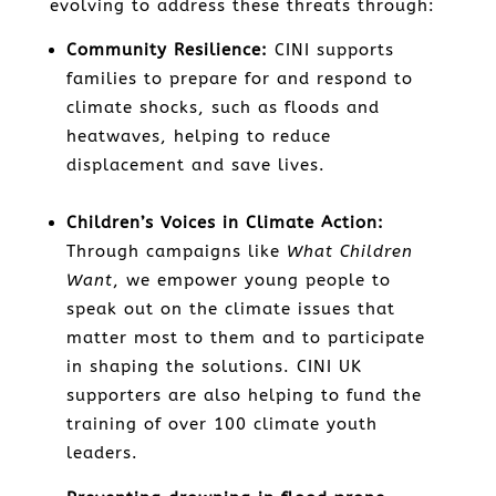
evolving to address these threats through:
Community Resilience:
CINI supports
families to prepare for and respond to
climate shocks, such as floods and
heatwaves, helping to reduce
displacement and save lives.
Children’s Voices in Climate Action:
Through campaigns like
What Children
Want
, we empower young people to
speak out on the climate issues that
matter most to them and to participate
in shaping the solutions. CINI UK
supporters are also helping to fund the
training of over 100 climate youth
leaders.