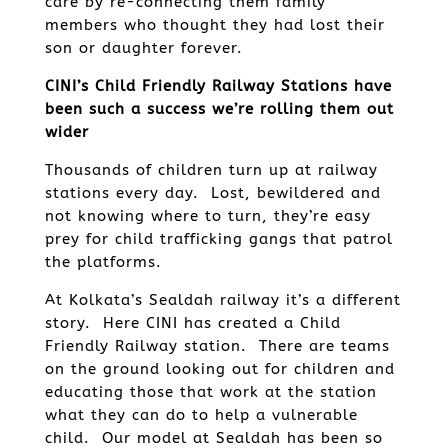
care by re-connecting them family
members who thought they had lost their
son or daughter forever.
CINI’s Child Friendly Railway Stations have
been such a success we’re rolling them out
wider
Thousands of children turn up at railway
stations every day. Lost, bewildered and
not knowing where to turn, they’re easy
prey for child trafficking gangs that patrol
the platforms.
At Kolkata’s Sealdah railway it’s a different
story. Here CINI has created a Child
Friendly Railway station. There are teams
on the ground looking out for children and
educating those that work at the station
what they can do to help a vulnerable
child. Our model at Sealdah has been so