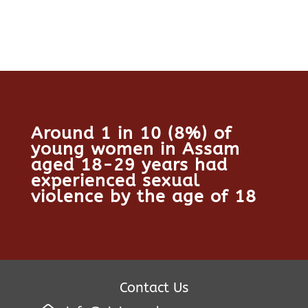
Around 1 in 10 (8%) of
young women in Assam
aged 18-29 years had
experienced sexual
violence by the age of 18
Contact Us