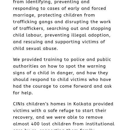
from identifying, preventing and
responding to cases of early and forced
marriage, protecting children from
trafficking gangs and disrupting the work
of traffickers, searching out and stopping
child labour, preventing illegal adoption,
and rescuing and supporting victims of
child sexual abuse.
We provided training to police and public
authorities on how to spot the warning
signs of a child in danger, and how they
should respond to child victims who have
had the courage to come forward and ask
for help.
CINIs children’s homes in Kolkata provided
victims with a safe refuge to start their
recovery, and we were able to remove
almost 400 lost children from institutional