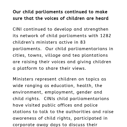
Our child parliaments continued to make
sure that the voices of children are heard
CINI continued to develop and strengthen
its network of child parliaments with 1282
children’s ministers active in 83
parliaments. Our child parliamentarians in
cities, towns, village and tea plantations
are raising their voices and giving children
a platform to share their views.
Ministers represent children on topics as
wide ranging as education, health, the
environment, employment, gender and
child rights. CINIs child parliamentarians
have visited public offices and police
stations to talk to the authorities and raise
awareness of child rights, participated in
corporate away days to discuss their