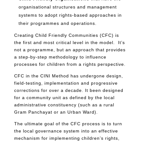
organisational structures and management
systems to adopt rights-based approaches in
their programmes and operations.
Creating Child Friendly Communities (CFC) is
the first and most critical level in the model. It’s
not a programme, but an approach that provides
a step-by-step methodology to influence
processes for children from a rights perspective.
CFC in the CINI Method has undergone design,
field-testing, implementation and progressive
corrections for over a decade. It been designed
for a community unit as defined by the local
administrative constituency (such as a rural
Gram Panchayat or an Urban Ward).
The ultimate goal of the CFC process is to turn
the local governance system into an effective
mechanism for implementing children’s rights,