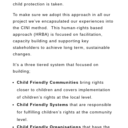
child protection is taken.
To make sure we adopt this approach in all our
project we’ve encapsulated our experiences into
the CINI method. This human-rights based
approach (HRBA) is focused on facilitation,
capacity building and supporting key
stakeholders to achieve long term, sustainable
changes.
It’s a three tiered system that focused on
building;
Child Friendly Communities
bring rights
closer to children and covers implementation
of children’s rights at the local level.
Child Friendly Systems
that are responsible
for fulfilling children’s rights at the community
level.
Child Friendly Organisations
that have the