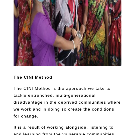
The CINI Method
The CINI Method is the approach we take to
tackle entrenched, multi-generational
disadvantage in the deprived communities where
we work and in doing so create the conditions
for change.
It is a result of working alongside, listening to
and learning from the vulnerable communities