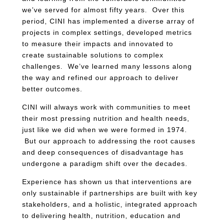
we’ve served for almost fifty years. Over this
period, CINI has implemented a diverse array of
projects in complex settings, developed metrics
to measure their impacts and innovated to
create sustainable solutions to complex
challenges. We’ve learned many lessons along
the way and refined our approach to deliver
better outcomes.
CINI will always work with communities to meet
their most pressing nutrition and health needs,
just like we did when we were formed in 1974.
But our approach to addressing the root causes
and deep consequences of disadvantage has
undergone a paradigm shift over the decades.
Experience has shown us that interventions are
only sustainable if partnerships are built with key
stakeholders, and a holistic, integrated approach
to delivering health, nutrition, education and