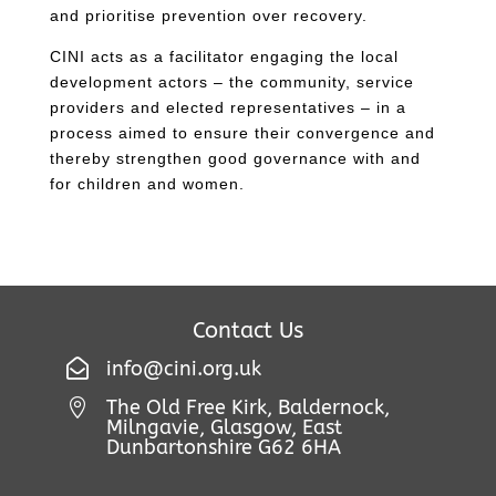
and prioritise prevention over recovery.
CINI acts as a facilitator engaging the local
development actors – the community, service
providers and elected representatives – in a
process aimed to ensure their convergence and
thereby strengthen good governance with and
for children and women.
Contact Us

info@cini.org.uk
The Old Free Kirk, Baldernock,

Milngavie, Glasgow, East
Dunbartonshire G62 6HA