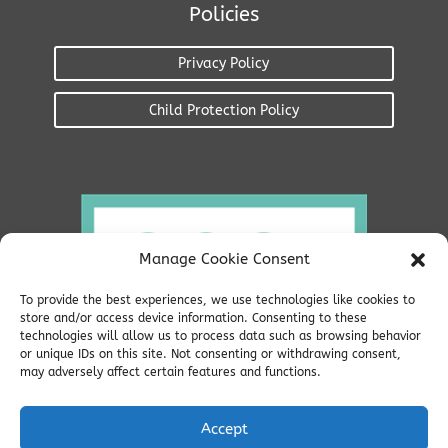
Policies
Privacy Policy
Child Protection Policy
Manage Cookie Consent
To provide the best experiences, we use technologies like cookies to
store and/or access device information. Consenting to these
technologies will allow us to process data such as browsing behavior
or unique IDs on this site. Not consenting or withdrawing consent,
may adversely affect certain features and functions.
Accept